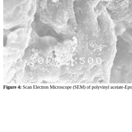
Figure 4:
Scan Electron Microscope (SEM) of polyvinyl acetate-Ep