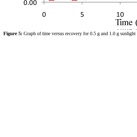
Figure 5:
Graph of time versus recovery for 0.5 g and 1.0 g sunlight 