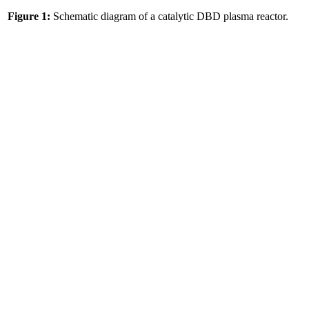
Figure 1:
Schematic diagram of a catalytic DBD plasma reactor.