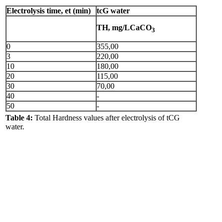
Electrolysis time, et (min)
tcG water
TH, mg/LCaCO
3
0
355,00
3
220,00
10
180,00
20
115,00
30
70,00
40
-
50
-
Table 4:
Total Hardness values after electrolysis of tCG
water.