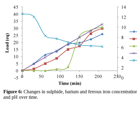
Figure 6:
Changes in sulphide, barium and ferrous iron concentration
and pH over time.