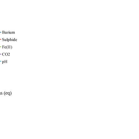
s (eq)