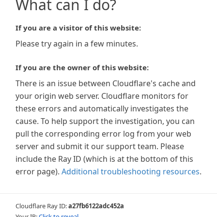
What can I do?
If you are a visitor of this website:
Please try again in a few minutes.
If you are the owner of this website:
There is an issue between Cloudflare's cache and
your origin web server. Cloudflare monitors for
these errors and automatically investigates the
cause. To help support the investigation, you can
pull the corresponding error log from your web
server and submit it our support team. Please
include the Ray ID (which is at the bottom of this
error page).
Additional troubleshooting resources
.
Cloudflare Ray ID:
a27fb6122adc452a
Your IP:
Click to reveal