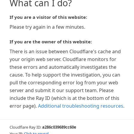
What can I do?
If you are a visitor of this website:
Please try again in a few minutes.
If you are the owner of this website:
There is an issue between Cloudflare's cache and
your origin web server. Cloudflare monitors for
these errors and automatically investigates the
cause. To help support the investigation, you can
pull the corresponding error log from your web
server and submit it our support team. Please
include the Ray ID (which is at the bottom of this
error page).
Additional troubleshooting resources
.
Cloudflare Ray ID:
a286c039689cc60e
Your IP:
Click to reveal