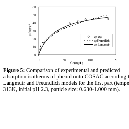
Figure 5:
Comparison of experimental and predicted
adsorption isotherms of phenol onto COSAC according 
Langmuir and Freundlich models for the first part (tempe
313K, initial pH 2.3, particle size: 0.630-1.000 mm).