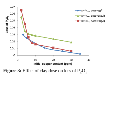
Figure 3:
Effect of clay dose on loss of P
O
.
2
5