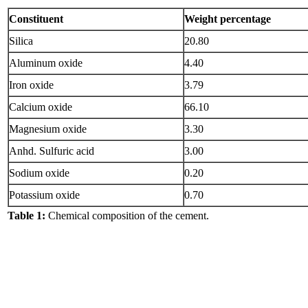
Constituent
Weight percentage
Silica
20.80
Aluminum oxide
4.40
Iron oxide
3.79
Calcium oxide
66.10
Magnesium oxide
3.30
Anhd. Sulfuric acid
3.00
Sodium oxide
0.20
Potassium oxide
0.70
Table 1:
Chemical composition of the cement.