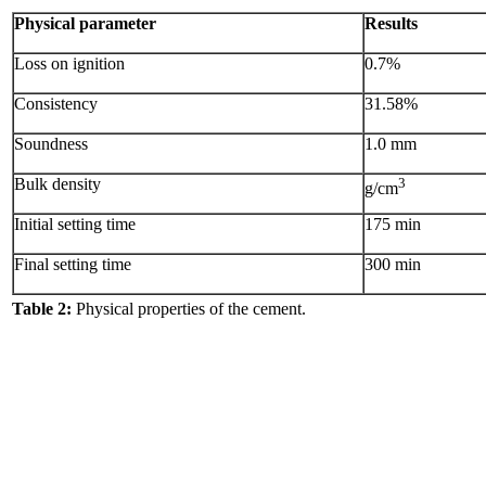
Physical parameter
Results
Loss on ignition
0.7%
Consistency
31.58%
Soundness
1.0 mm
Bulk density
3
g/cm
Initial setting time
175 min
Final setting time
300 min
Table 2:
Physical properties of the cement.