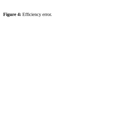
Figure 4:
Efficiency error.