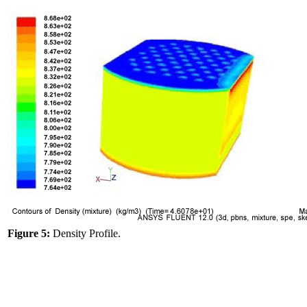
Figure 5:
Density Profile.