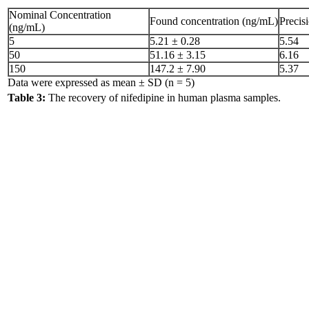
Nominal Concentration
Found concentration (ng/mL)
Precis
(ng/mL)
5
5.21 ± 0.28
5.54
50
51.16 ± 3.15
6.16
150
147.2 ± 7.90
5.37
Data were expressed as mean ± SD (n = 5)
Table 3:
The recovery of nifedipine in human plasma samples.