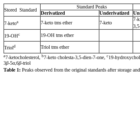
Standard Peaks
Stored Standard
Derivatized
Underivatized
Un
7-k
a
7-keto tms ether
7-keto
7-keto
3,5
c
19-OH tms ether
19-OH
d
Triol tms ether
Triol
a
b
c
7-ketocholesterol,
7-keto cholesta-3,5-dien-7-one,
19-hydroxychol
3
β
-5
α
,6
β
-triol
Table 1:
Peaks observed from the original standards after storage and 