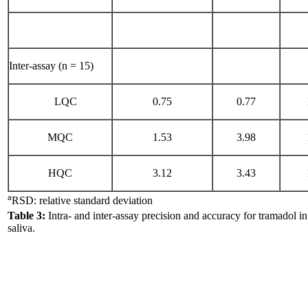
Inter-assay (n = 15)
LQC
0.75
0.77
MQC
1.53
3.98
HQC
3.12
3.43
a
RSD: relative standard deviation
Table 3:
Intra- and inter-assay precision and accuracy for tramadol 
saliva.