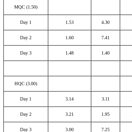
MQC (1.50)
Day 1
1.53
4.30
Day 2
1.60
7.41
Day 3
1.48
1.40
HQC (3.00)
Day 1
3.14
3.11
Day 2
3.21
1.95
Day 3
3.00
7.25