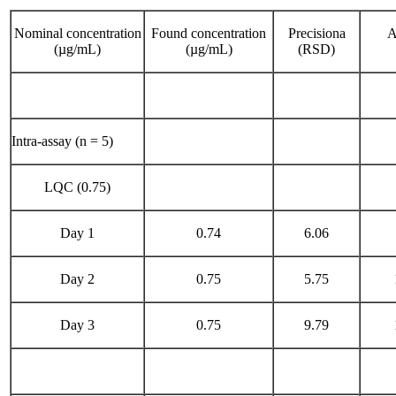
Nominal concentration
Found concentration
Precisiona
A
(µg/mL)
(µg/mL)
(RSD)
Intra-assay (n = 5)
LQC (0.75)
Day 1
0.74
6.06
Day 2
0.75
5.75
Day 3
0.75
9.79