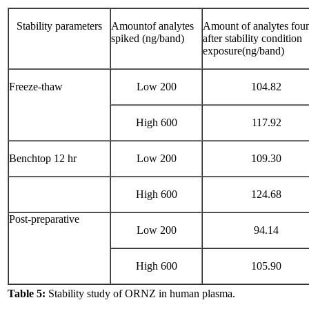
Stability parameters
Amountof analytes
Amount of analytes fou
spiked (ng/band)
after stability condition
exposure(ng/band)
Freeze-thaw
Low 200
104.82
High 600
117.92
Benchtop 12 hr
Low 200
109.30
High 600
124.68
Post-preparative
Low 200
94.14
High 600
105.90
Table 5:
Stability study of ORNZ in human plasma.