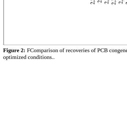
Figure 2:
FComparison of recoveries of PCB congeners
optimized conditions..