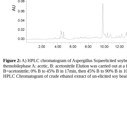
Figure 2:
A) HPLC chromatogram of Aspergillus Sojaeelicited soy
themobilephase A: acetic, B: acetonitrile Elution was carried out at 
B=acetonitrile; 0% B to 45% B in 17min, then 45% B to 90% B in 10
HPLC Chromatogram of crude ethanol extract of un-elicited soy bean