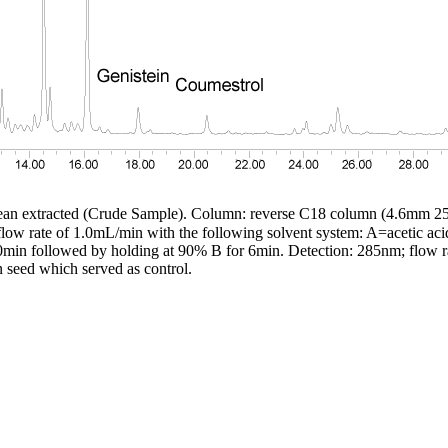
bean extracted (Crude Sample). Column: reverse C18 column (4.6mm
a flow rate of 1.0mL/min with the following solvent system: A=acetic ac
min followed by holding at 90% B for 6min. Detection: 285nm; flow r
 seed which served as control.