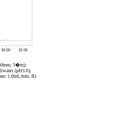
 250mm, 5�m);
id/water (pH3.0);
ate: 1.0mL/min. B)