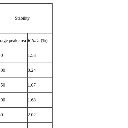
Stability
rage peak area
R.S.D.
(%)
40
1.58
.00
0.24
.50
1.07
.90
1.68
80
2.02