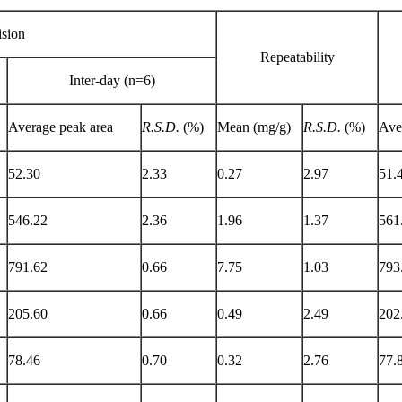
ision
Repeatability
Inter-day (n=6)
Average peak area
R.S.D.
(%)
Mean (mg/g)
R.S.D.
(%)
Ave
52.30
2.33
0.27
2.97
51.
546.22
2.36
1.96
1.37
561
791.62
0.66
7.75
1.03
793
205.60
0.66
0.49
2.49
202
78.46
0.70
0.32
2.76
77.