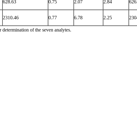
628.63
0.75
2.07
2.84
626
2310.46
0.77
6.78
2.25
230
r determination of the seven analytes.