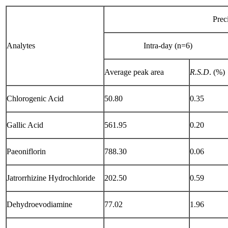
Prec
Analytes
Intra-day (n=6)
Average peak area
R.S.D
. (%)
Chlorogenic Acid
50.80
0.35
Gallic Acid
561.95
0.20
Paeoniflorin
788.30
0.06
Jatrorrhizine Hydrochloride
202.50
0.59
Dehydroevodiamine
77.02
1.96