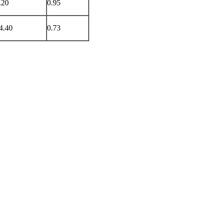
.20
0.95
4.40
0.73