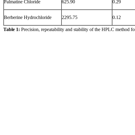
Palmatine Chloride
625.90
0.29
Berberine Hydrochloride
2295.75
0.12
Table 1:
Precision, repeatability and stability of the HPLC method fo