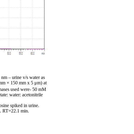
 nm – urine v/s water as
1 mm × 150 mm x 5 μm) at
phases used were- 50 mM
e: water: acetonitrile
sine spiked in urine.
d. RT=22.1 min.