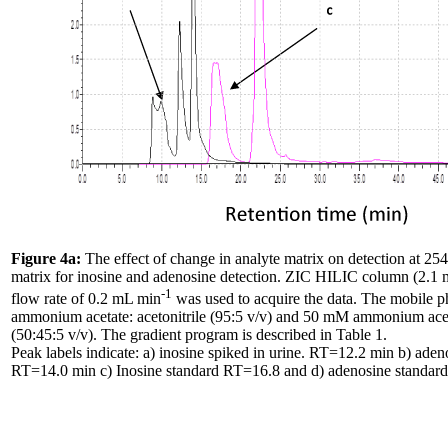
Figure 4a:
The effect of change in analyte matrix on detection at 254
matrix for inosine and adenosine detection. ZIC HILIC column (2.
-1
flow rate of 0.2 mL min
was used to acquire the data. The mobile 
ammonium acetate: acetonitrile (95:5 v/v) and 50 mM ammonium acetat
(50:45:5 v/v). The gradient program is described in Table 1.
Peak labels indicate: a) inosine spiked in urine. RT=12.2 min b) adeno
RT=14.0 min c) Inosine standard RT=16.8 and d) adenosine standar