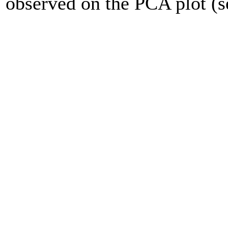
observed on the PCA plot (se