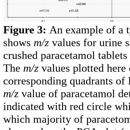
Figure 3:
An example of a ty
shows
m/z
values for urine 
crushed paracetamol tablet
The
m/z
values plotted here 
corresponding quadrants of 
m/z
value of paracetamol de
indicated with red circle wh
which majority of paracetom