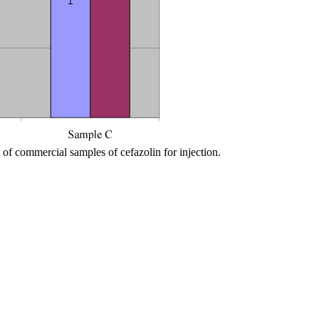
of commercial samples of cefazolin for injection.