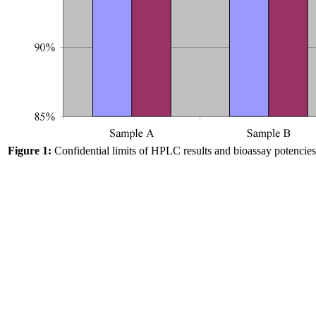
Figure 1:
Confidential limits of HPLC results and bioassay potencies 