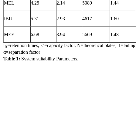
MEL
4.25
2.14
5089
1.44
IBU
5.31
2.93
4617
1.60
MEF
6.68
3.94
5669
1.48
t
=retention times, k’=capacity factor, N=theoretical plates, T=tailing
R
α=separation factor
Table 1:
System suitability Parameters.