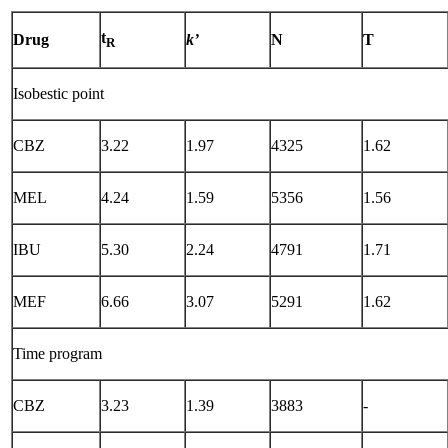
t
Drug
k’
N
T
R
Isobestic point
CBZ
3.22
1.97
4325
1.62
MEL
4.24
1.59
5356
1.56
IBU
5.30
2.24
4791
1.71
MEF
6.66
3.07
5291
1.62
Time program
CBZ
3.23
1.39
3883
-