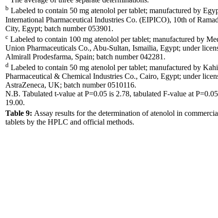
b
Labeled to contain 50 mg atenolol per tablet; manufactured by Egyp
International Pharmaceutical Industries Co. (EIPICO), 10th of Rama
City, Egypt; batch number 053901.
c
Labeled to contain 100 mg atenolol per tablet; manufactured by Me
Union Pharmaceuticals Co., Abu-Sultan, Ismailia, Egypt; under licen
Almirall Prodesfarma, Spain; batch number 042281.
d
Labeled to contain 50 mg atenolol per tablet; manufactured by Kahi
Pharmaceutical & Chemical Industries Co., Cairo, Egypt; under licen
AstraZeneca, UK; batch number 0510116.
N.B. Tabulated t-value at P=0.05 is 2.78, tabulated F-value at P=0.05
19.00.
Table 9:
Assay results for the determination of atenolol in commercia
tablets by the HPLC and official methods.