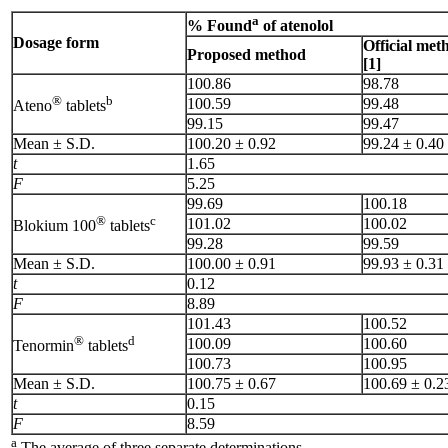
a
% Found
of atenolol
Dosage form
Official met
Proposed method
[1]
100.86
98.78
®
b
100.59
99.48
Ateno
tablets
99.15
99.47
Mean ± S.D.
100.20 ± 0.92
99.24 ± 0.40
t
1.65
F
5.25
99.69
100.18
®
c
101.02
100.02
Blokium 100
tablets
99.28
99.59
Mean ± S.D.
100.00 ± 0.91
99.93 ± 0.31
t
0.12
F
8.89
101.43
100.52
®
d
100.09
100.60
Tenormin
tablets
100.73
100.95
Mean ± S.D.
100.75 ± 0.67
100.69 ± 0.2
t
0.15
F
8.59
a
The average of three separate determinations.