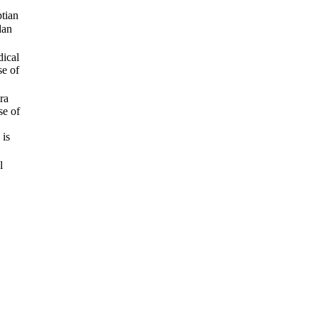
tian
dan
dical
se of
ra
se of
 is
l