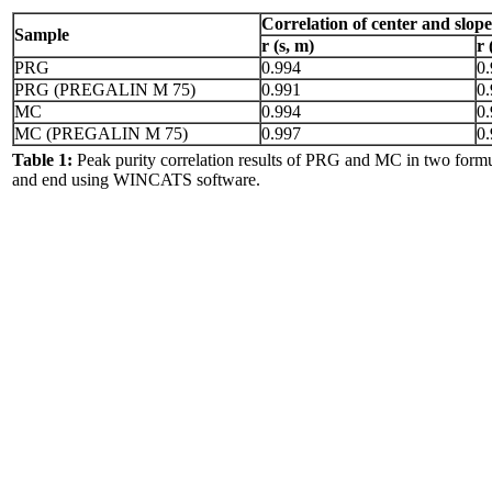
Correlation of center and
slope
Sample
r (s, m)
r 
PRG
0.994
0
PRG (PREGALIN M 75)
0.991
0
MC
0.994
0
MC (PREGALIN M 75)
0.997
0
Table 1:
Peak purity correlation results of PRG and MC in two formul
and end using WINCATS software.