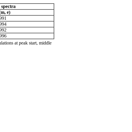
 spectra
(m, e)
.991
.994
.992
.996
ations at peak start, middle