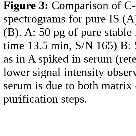
Figure 3:
Comparison of C-p
spectrograms for pure IS (A
(B). A: 50 pg of pure stable
time 13.5 min, S/N 165) B: 
as in A spiked in serum (ret
lower signal intensity obse
serum is due to both matrix 
purification steps.