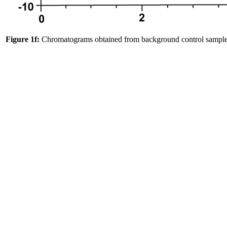
Figure 1f:
Chromatograms obtained from background control sample