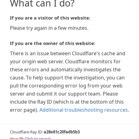
What can I do?
If you are a visitor of this website:
Please try again in a few minutes.
If you are the owner of this website:
There is an issue between Cloudflare's cache and
your origin web server. Cloudflare monitors for
these errors and automatically investigates the
cause. To help support the investigation, you can
pull the corresponding error log from your web
server and submit it our support team. Please
include the Ray ID (which is at the bottom of this
error page).
Additional troubleshooting resources
.
Cloudflare Ray ID:
a28e81c20fadb5b3
Your IP:
Click to reveal