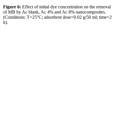
Figure 6:
Effect of initial dye concentration on the removal
of MB by Ac blank, Ac 4% and Ac 8% nanocomposites.
(Conditions: T=25°C; adsorbent dose=0.02 g/50 ml; time=2
h).