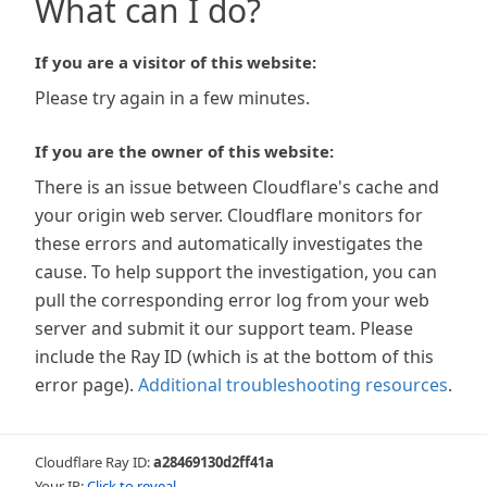
What can I do?
If you are a visitor of this website:
Please try again in a few minutes.
If you are the owner of this website:
There is an issue between Cloudflare's cache and
your origin web server. Cloudflare monitors for
these errors and automatically investigates the
cause. To help support the investigation, you can
pull the corresponding error log from your web
server and submit it our support team. Please
include the Ray ID (which is at the bottom of this
error page).
Additional troubleshooting resources
.
Cloudflare Ray ID:
a28469130d2ff41a
Your IP:
Click to reveal