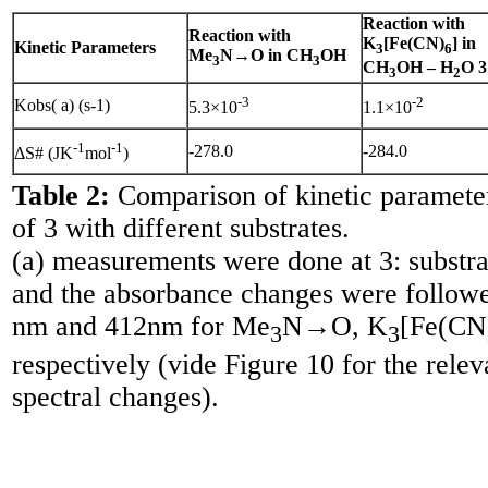
Reaction with
Reaction with
K
[Fe(CN)
] in
Kinetic Parameters
3
6
Me
N→O in CH
OH
3
3
CH
OH – H
O 3
3
2
-3
-2
Kobs( a) (s-1)
5.3×10
1.1×10
-1
-1
-278.0
-284.0
ΔS# (JK
mol
)
Table 2:
Comparison of kinetic parameter
of 3 with different substrates.
(a) measurements were done at 3: substrat
and the absorbance changes were follow
nm and 412nm for Me
N→O, K
[Fe(CN
3
3
respectively (vide Figure 10 for the relev
spectral changes).