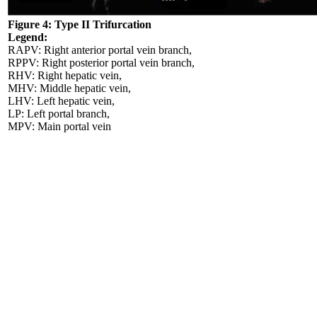
Figure 4: Type II Trifurcation
Legend:
RAPV: Right anterior portal vein branch,
RPPV: Right posterior portal vein branch,
RHV: Right hepatic vein,
MHV: Middle hepatic vein,
LHV: Left hepatic vein,
LP: Left portal branch,
MPV: Main portal vein