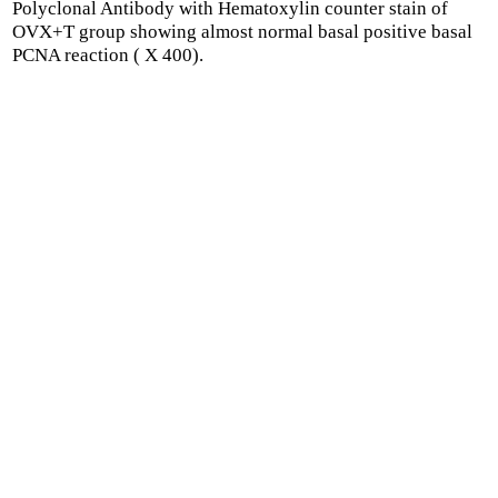
Polyclonal Antibody with Hematoxylin counter stain of
OVX+T group showing almost normal basal positive basal
PCNA reaction ( X 400).