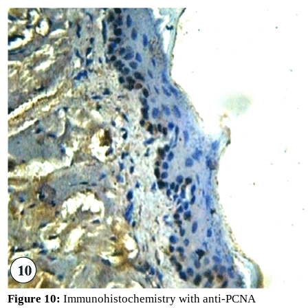
Figure 10:
Immunohistochemistry with anti-PCNA