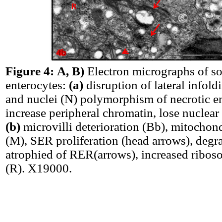
Figure 4:
A, B)
Electron micrographs of sor
enterocytes:
(a)
disruption of lateral infold
and nuclei (N) polymorphism of necrotic e
increase peripheral chromatin, lose nuclea
(b)
microvilli deterioration (Bb), mitochondr
(M), SER proliferation (head arrows), degr
atrophied of RER(arrows), increased ribo
(R). X19000.