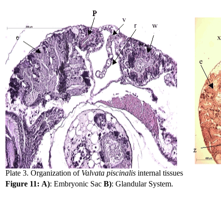
Plate 3. Organization of
Valvata piscinalis
internal tissues
Figure 11:
A)
: Embryonic Sac
B)
: Glandular System.