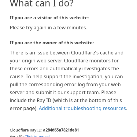
What can I do?
If you are a visitor of this website:
Please try again in a few minutes.
If you are the owner of this website:
There is an issue between Cloudflare's cache and
your origin web server. Cloudflare monitors for
these errors and automatically investigates the
cause. To help support the investigation, you can
pull the corresponding error log from your web
server and submit it our support team. Please
include the Ray ID (which is at the bottom of this
error page).
Additional troubleshooting resources
.
Cloudflare Ray ID:
a284d65a7821de81
Your IP:
Click to reveal