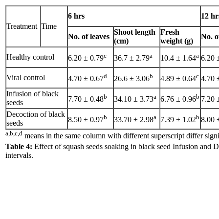
6 hrs
12 hr
Treatment
Time
Shoot length
Fresh
No. of leaves
No. o
(cm)
weight (g)
c
a
a
Healthy control
6.20 ± 0.79
36.7 ± 2.79
10.4 ± 1.64
6.20 
d
b
c
Viral control
4.70 ± 0.67
26.6 ± 3.06
4.89 ± 0.64
4.70 
Infusion of black
b
a
b
7.70 ± 0.48
34.10 ± 3.73
6.76 ± 0.96
7.20 
seeds
Decoction of black
b
a
b
8.50 ± 0.97
33.70 ± 2.98
7.39 ± 1.02
8.00 
seeds
a,b,c,d
means in the same column with different superscript differ sign
Table 4:
Effect of squash seeds soaking in black seed Infusion and D
intervals.