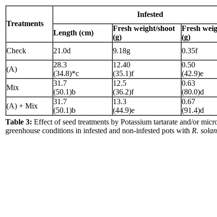
Infested
Treatments
Fresh weight/shoot
Fresh weig
Length (cm)
(g)
(g)
Check
21.0d
9.18g
0.35f
28.3
12.40
0.50
(A)
(34.8)*c
(35.1)f
(42.9)e
31.7
12.5
0.63
Mix
(50.1)b
(36.2)f
(80.0)d
31.7
13.3
0.67
(A) + Mix
(50.1)b
(44.9)e
(91.4)d
Table 3:
Effect of seed treatments by Potassium tartarate and/or mic
greenhouse conditions in infested and non-infested pots with
R. solan