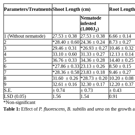
Parameters/Treatments
Shoot Length (cm)
Root Length
Nematode
infested
(1,000J
)
2
1 (Without nematode)
27.53 ± 0.38
27.53 ± 0.38
6.66 ± 0.14
2
*28.40 ± 0.60
24.36 ± 0.24
8.73 ± 0.27
3
29.46 ± 0.31
*26.93 ± 0.27
10.46 ± 0.32
4
33.10 ± 0.60
31.33 ± 0.27
12.13 ± 0.14
5
36.76 ± 0.33
34.36 ± 0.28
14.40 ± 0.25
6
*27.86 ± 0.33
23.13 ± 0.26
8.50 ± 0.15
7
*28.36 ± 0.58
23.83 ± 0.18
9.46 ± 0.27
8
31.60 ± 0.26
*28.73 ± 0.20
10.20 ± 0.08
9
32.61 ± 0.16
32.30 ± 0.17
12.20 ± 0.37
S.E.
± 0.74
± 0.73
± 0.43
LSD (0.05)
1.56
1.54
0.91
*Non-significant
Table 1:
Effect of
P. fluorescens, B. subtilis
and
urea
on the growth a