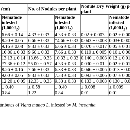
Nodule Dry Weight (g) p
 (cm)
No. of Nodules per plant
plant
Nematode
Nematode
Nematode
infested
infested
infested
(1,000J
)
(1,000J
)
(1,000J
)
2
2
2
6.66 ± 0.14
4.33 ± 0.33
4.33 ± 0.33
0.02 ± 0.003
0.02 ± 0.0
8.20 ± 0.05
6.66 ± 0.33
*4.66 ± 0.33
0.043 ± 0.003
0.03± 0.00
9.16 ± 0.08
9.33 ± 0.33
6.66 ± 0.33
0.070 ± 0.017
0.05 ± 0.0
10.86 ± 0.33
9.66 ± 0.33
7.66 ± 0.33
0.110 ± 0.005
0.10 ± 0.0
13.13 ± 0.14
13.66 ± 0.33
10.33 ± 0.33
0.140 ± 0.003
0.12 ± 0.0
*7.36 ± 0.12
*5.00 ± 0.57
4.33 ± 0.33
0.030 ± 0.01
0.02 ± 0.0
8.26 ± 0.16
7.66 ± 0.33
6.33 ± 0.33
0.046 ± 0.005
0.013 ± 0.
9.60 ± 0.05
9.33 ± 0.33
7.33 ± 0.33
0.093 ± 0.006
0.07 ± 0.0
12.20 ± 0.05
12.33 ± 0.33
9.33 ± 0.33
0.133 ± 0.003
0.130 ± 0.
± 0.40
± 0.58
± 0.40
± 0.008
± 0.009
0.84
1.22
0.84
0.01
0.01
ttributes of
Vigna mungo L.
infested by
M. incognita.