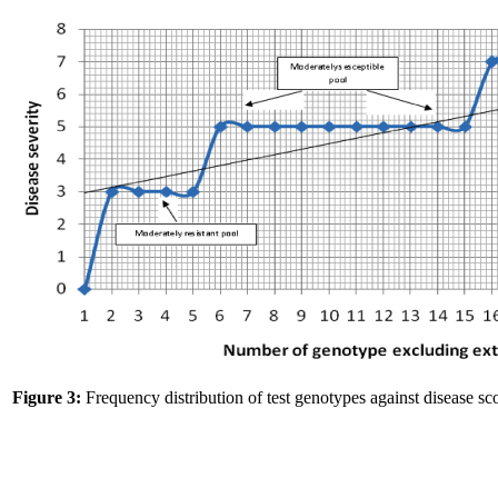
Figure 3:
Frequency distribution of test genotypes against disease sco