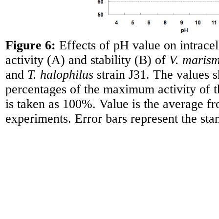
Figure 6:
Effects of pH value on intracel
activity (A) and stability (B) of
V. marism
and
T. halophilus
strain J31. The values 
percentages of the maximum activity of
is taken as 100%. Value is the average fr
experiments. Error bars represent the sta