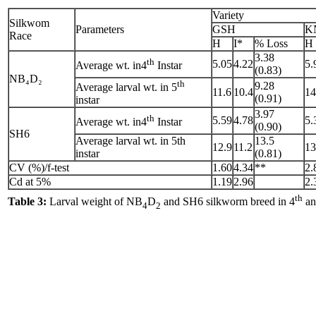
Variety
Silkwom
Parameters
GSH
K
Race
H
I*
% Loss
H
3.38
th
5.05
4.22
5.
Average wt. in4
Instar
(0.83)
NB₄D₂
th
9.28
Average larval wt. in 5
11.6
10.4
14
(0.91)
instar
3.97
th
5.59
4.78
5.
Average wt. in4
Instar
(0.90)
SH6
Average larval wt. in 5th
13.5
12.9
11.2
13
instar
(0.81)
CV (%)/f-test
1.60
4.34
**
2.
Cd at 5%
1.19
2.96
2.
th
Table 3:
Larval weight of NB
D
and SH6 silkworm breed in 4
an
4
2