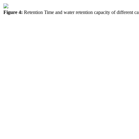
Figure 4:
Retention Time and water retention capacity of different car