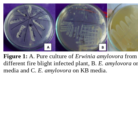
Figure 1:
A. Pure culture of
Erwinia amylovora
from
different fire blight infected plant, B.
E. amylovora
o
media and C.
E. amylovora
on KB media.