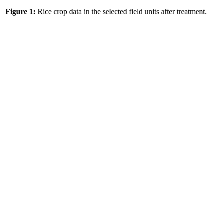
Figure 1:
Rice crop data in the selected field units after treatment.