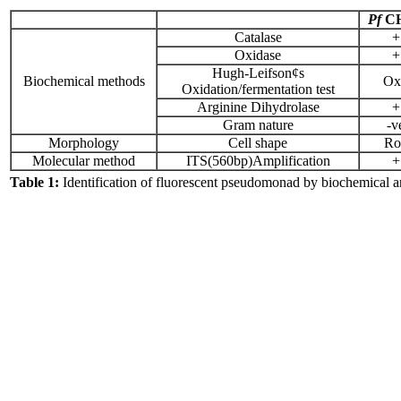
Pf
C
Catalase
+
Oxidase
+
Hugh-Leifson¢s
Biochemical methods
Ox
Oxidation/fermentation test
Arginine Dihydrolase
+
Gram nature
-v
Morphology
Cell shape
Ro
Molecular method
ITS(560bp)Amplification
+
Table 1:
Identification of fluorescent pseudomonad by biochemical 