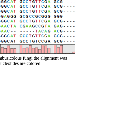
ambusicolous fungi the alignment was
cleotides are colored.