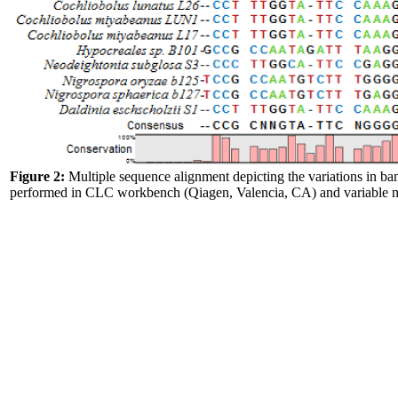
Figure 2:
Multiple sequence alignment depicting the variations in b
performed in CLC workbench (Qiagen, Valencia, CA) and variable nu