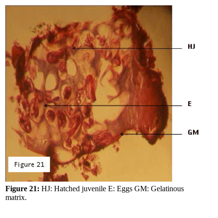
Figure 21:
HJ: Hatched juvenile E: Eggs GM: Gelatinous
matrix.