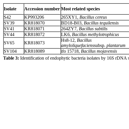
Isolate
Accession number
Most related species
S42
KP993206
265XY1,
Bacillus cereus
SV39
KR818070
BD18-B03,
Bacillus tequilensis
SV41
KR818071
264ZY7,
Bacillus subtilis
SV44
KR818072
LK6,
Bacillus methylotrophicus
Hs8-12,
Bacillus
SV65
KR818073
amyloliquefaciens
subsp.
plantarum
SV104
KR818089
ifo 15718,
Bacillus mojavensis
Table 3:
Identification of endophytic bacteria isolates by 16S rDNA